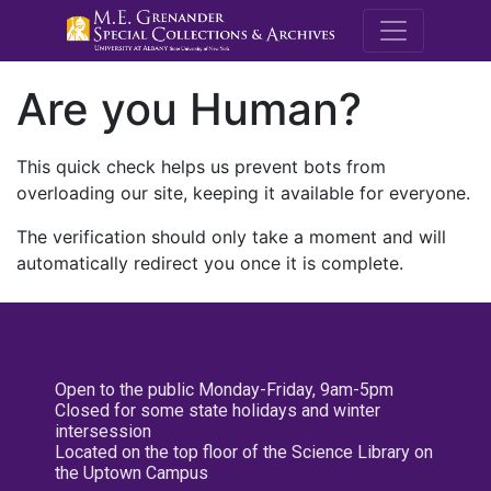
M.E. Grenande
Are you Human?
This quick check helps us prevent bots from
overloading our site, keeping it available for everyone.
The verification should only take a moment and will
automatically redirect you once it is complete.
Open to the public Monday-Friday, 9am-5pm
Closed for some state holidays and winter
intersession
Located on the top floor of the Science Library on
the Uptown Campus