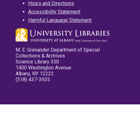
Hours and Directions
Accessibility Statement
Harmful Language Statement
M. E. Grenander Department of Special
Collections & Archives
Science Library 350
1400 Washington Avenue
Albany, NY 12222
(518) 437-3935