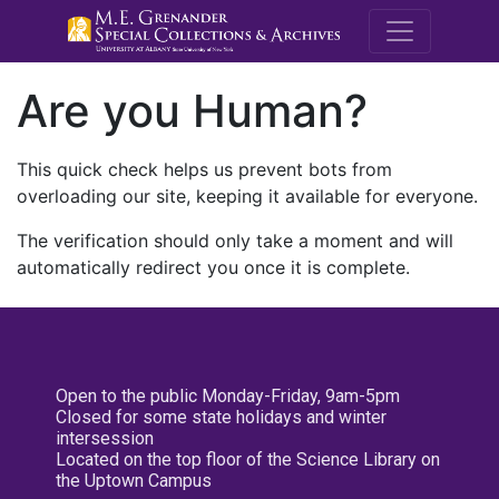
M.E. Grenande
Are you Human?
This quick check helps us prevent bots from
overloading our site, keeping it available for everyone.
The verification should only take a moment and will
automatically redirect you once it is complete.
Open to the public Monday-Friday, 9am-5pm
Closed for some state holidays and winter
intersession
Located on the top floor of the Science Library on
the Uptown Campus