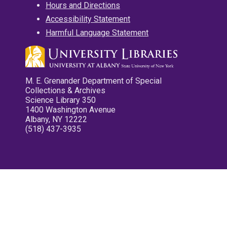
Hours and Directions
Accessibility Statement
Harmful Language Statement
M. E. Grenander Department of Special
Collections & Archives
Science Library 350
1400 Washington Avenue
Albany, NY 12222
(518) 437-3935