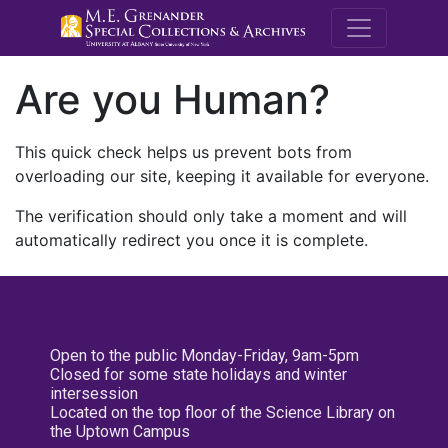
M.E. Grenande
Are you Human?
This quick check helps us prevent bots from
overloading our site, keeping it available for everyone.
The verification should only take a moment and will
automatically redirect you once it is complete.
Open to the public Monday-Friday, 9am-5pm
Closed for some state holidays and winter
intersession
Located on the top floor of the Science Library on
the Uptown Campus