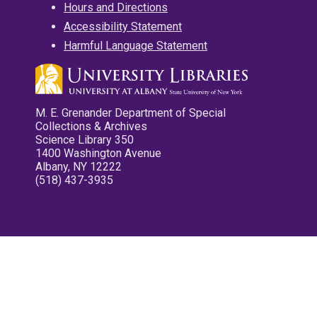
Hours and Directions
Accessibility Statement
Harmful Language Statement
M. E. Grenander Department of Special
Collections & Archives
Science Library 350
1400 Washington Avenue
Albany, NY 12222
(518) 437-3935