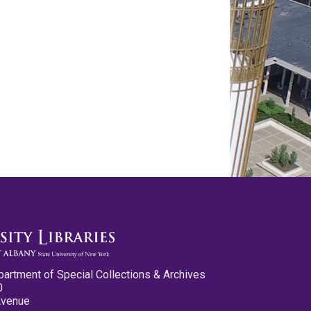
partment of Special Collections & Archives
0
Avenue