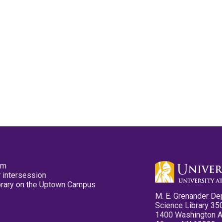
pm
 intersession
ibrary on the Uptown Campus
M. E. Grenander De
Science Library 35
1400 Washington 