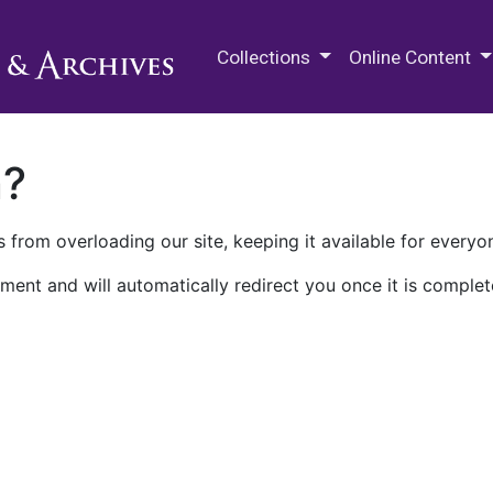
M.E. Grenander Department of
Collections
Online Content
n?
 from overloading our site, keeping it available for everyo
ment and will automatically redirect you once it is complet