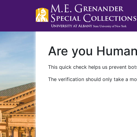
Are you Huma
This quick check helps us prevent bots
The verification should only take a mo