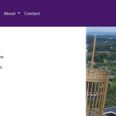
 Special Collections & Archives
About
Contact
ne.
e.