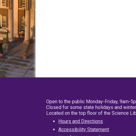
Open to the public Monday-Friday, 9am-5
Closed for some state holidays and winter
Located on the top floor of the Science L
Hours and Directions
Accessibility Statement