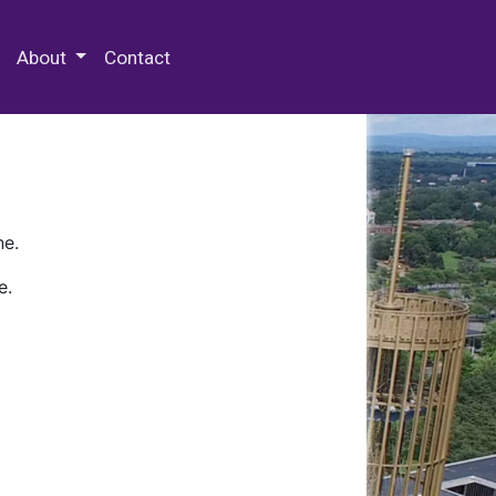
 Special Collections & Archives
About
Contact
ne.
e.