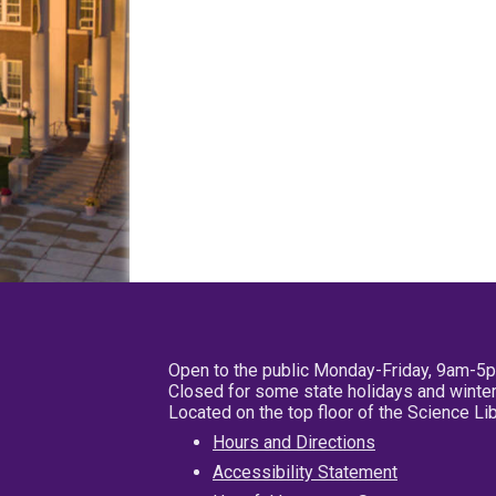
Open to the public Monday-Friday, 9am-5
Closed for some state holidays and winter
Located on the top floor of the Science L
Hours and Directions
Accessibility Statement