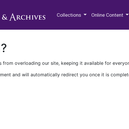
M.E. Grenander Department of
Collections
Online Content
n?
 from overloading our site, keeping it available for everyo
ment and will automatically redirect you once it is complet