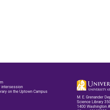
pm
 intersession
ibrary on the Uptown Campus
M. E. Grenander De
Science Library 35
1400 Washington 