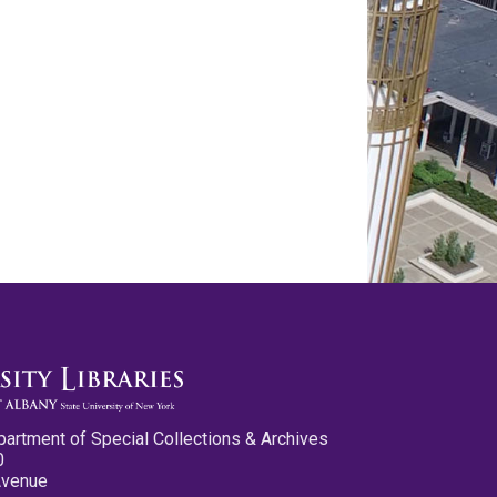
partment of Special Collections & Archives
0
Avenue