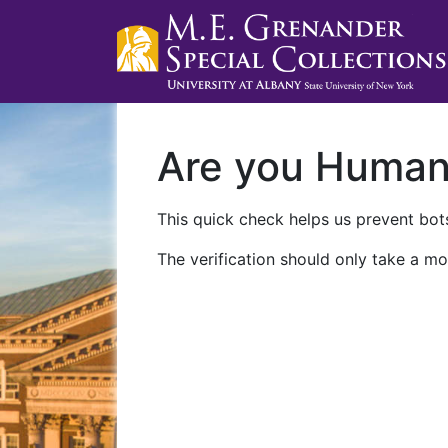
Are you Huma
This quick check helps us prevent bots
The verification should only take a mo