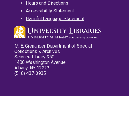
Hours and Directions
Accessibility Statement
Harmful Language Statement
M. E. Grenander Department of Special
Collections & Archives
Science Library 350
1400 Washington Avenue
Albany, NY 12222
(518) 437-3935