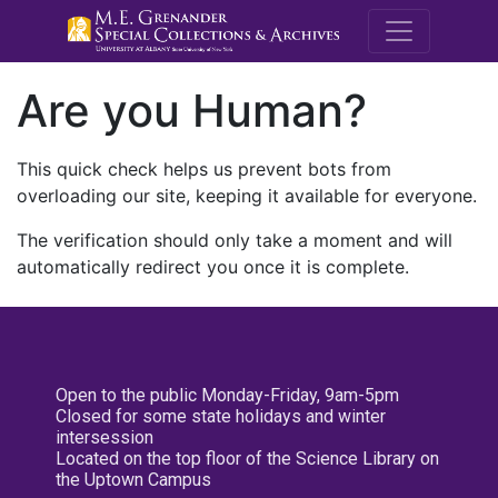
M.E. Grenande
Are you Human?
This quick check helps us prevent bots from
overloading our site, keeping it available for everyone.
The verification should only take a moment and will
automatically redirect you once it is complete.
Open to the public Monday-Friday, 9am-5pm
Closed for some state holidays and winter
intersession
Located on the top floor of the Science Library on
the Uptown Campus