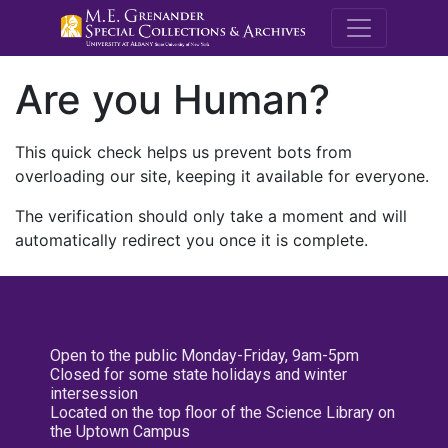
M.E. Grenande
Are you Human?
This quick check helps us prevent bots from
overloading our site, keeping it available for everyone.
The verification should only take a moment and will
automatically redirect you once it is complete.
Open to the public Monday-Friday, 9am-5pm
Closed for some state holidays and winter
intersession
Located on the top floor of the Science Library on
the Uptown Campus