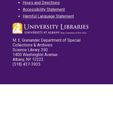
Hours and Directions
Accessibility Statement
Harmful Language Statement
M. E. Grenander Department of Special
Collections & Archives
Science Library 350
1400 Washington Avenue
Albany, NY 12222
(518) 437-3935