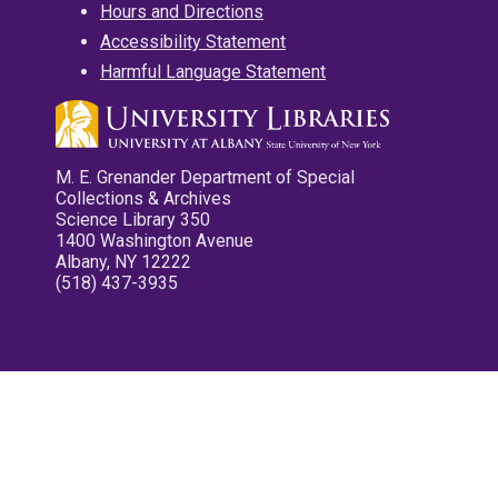
Hours and Directions
Accessibility Statement
Harmful Language Statement
M. E. Grenander Department of Special
Collections & Archives
Science Library 350
1400 Washington Avenue
Albany, NY 12222
(518) 437-3935