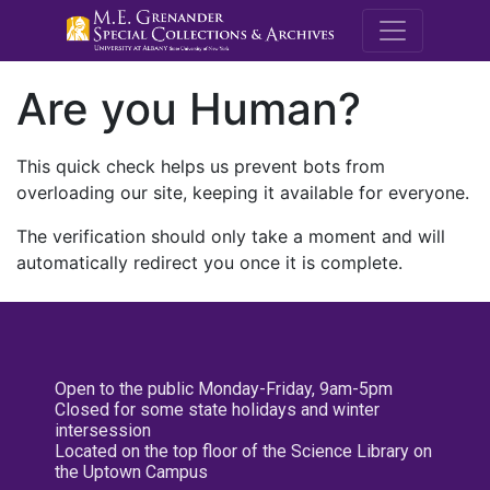
M.E. Grenande
Are you Human?
This quick check helps us prevent bots from
overloading our site, keeping it available for everyone.
The verification should only take a moment and will
automatically redirect you once it is complete.
Open to the public Monday-Friday, 9am-5pm
Closed for some state holidays and winter
intersession
Located on the top floor of the Science Library on
the Uptown Campus