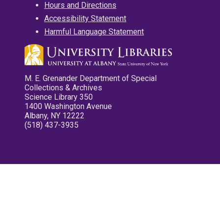
Hours and Directions
Accessibility Statement
Harmful Language Statement
M. E. Grenander Department of Special
Collections & Archives
Science Library 350
1400 Washington Avenue
Albany, NY 12222
(518) 437-3935