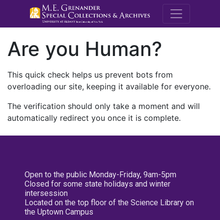
M.E. Grenande
Are you Human?
This quick check helps us prevent bots from
overloading our site, keeping it available for everyone.
The verification should only take a moment and will
automatically redirect you once it is complete.
Open to the public Monday-Friday, 9am-5pm
Closed for some state holidays and winter
intersession
Located on the top floor of the Science Library on
the Uptown Campus