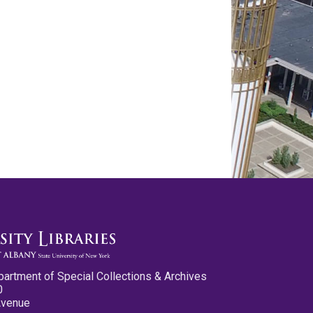
partment of Special Collections & Archives
0
Avenue