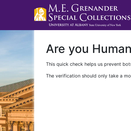
Are you Huma
This quick check helps us prevent bots
The verification should only take a mo