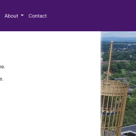
 Special Collections & Archives
About
Contact
ne.
e.