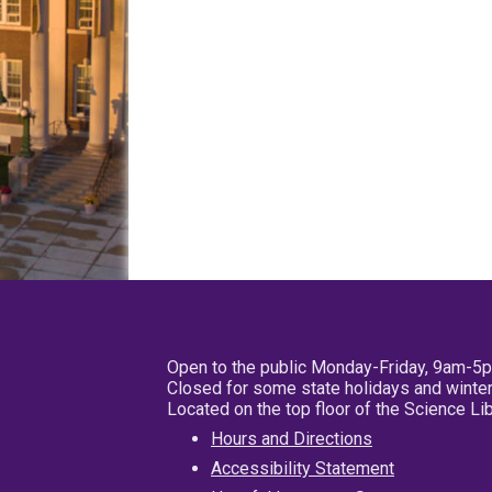
Open to the public Monday-Friday, 9am-5
Closed for some state holidays and winter
Located on the top floor of the Science L
Hours and Directions
Accessibility Statement