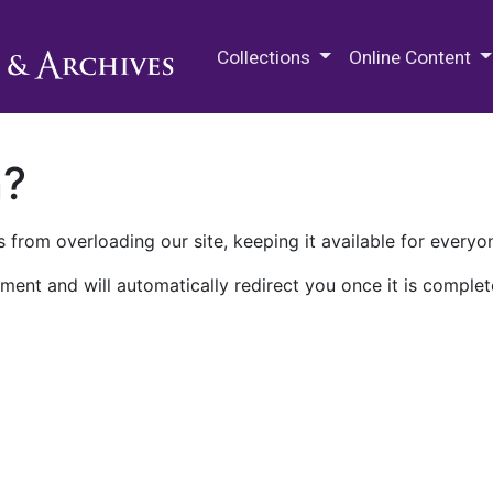
M.E. Grenander Department of
Collections
Online Content
n?
 from overloading our site, keeping it available for everyo
ment and will automatically redirect you once it is complet