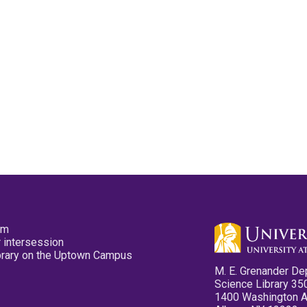
pm
 intersession
ibrary on the Uptown Campus
M. E. Grenander De
Science Library 35
1400 Washington 