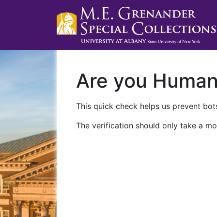
Are you Huma
This quick check helps us prevent bots
The verification should only take a mo