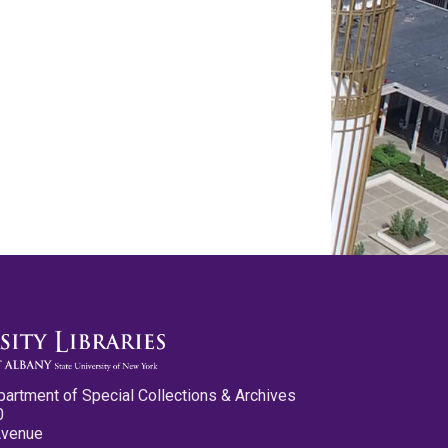
partment of Special Collections & Archives
0
Avenue