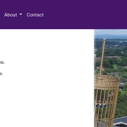
 Special Collections & Archives
About
Contact
ne.
e.