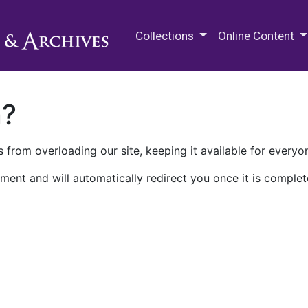
M.E. Grenander Department of
Collections
Online Content
n?
 from overloading our site, keeping it available for everyo
ment and will automatically redirect you once it is complet