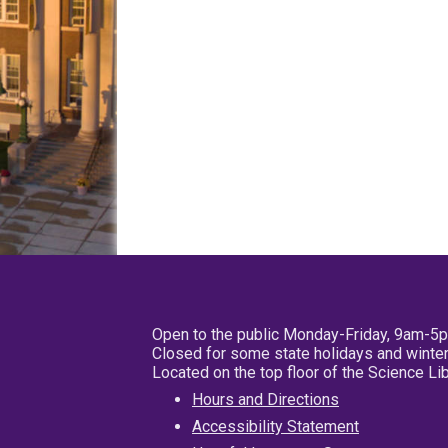
Open to the public Monday-Friday, 9am-5
Closed for some state holidays and winter
Located on the top floor of the Science L
Hours and Directions
Accessibility Statement