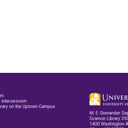
pm
 intersession
ibrary on the Uptown Campus
M. E. Grenander De
Science Library 35
1400 Washington 