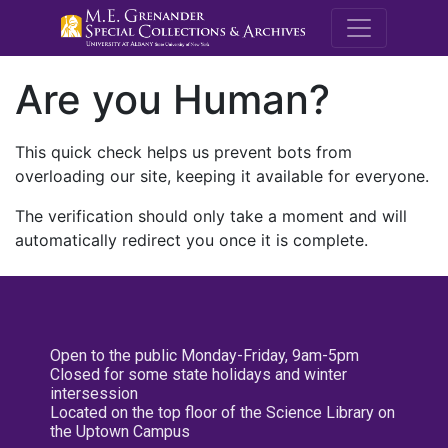
M.E. Grenande
Are you Human?
This quick check helps us prevent bots from
overloading our site, keeping it available for everyone.
The verification should only take a moment and will
automatically redirect you once it is complete.
Open to the public Monday-Friday, 9am-5pm
Closed for some state holidays and winter
intersession
Located on the top floor of the Science Library on
the Uptown Campus