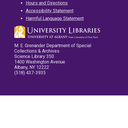
Hours and Directions
Accessibility Statement
Harmful Language Statement
M. E. Grenander Department of Special
Collections & Archives
Science Library 350
1400 Washington Avenue
Albany, NY 12222
(518) 437-3935