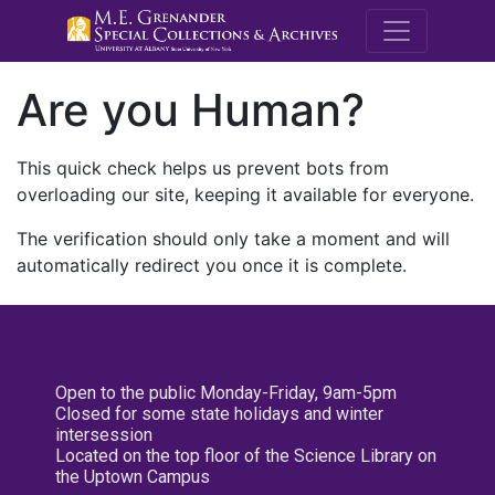
M.E. Grenande
Are you Human?
This quick check helps us prevent bots from
overloading our site, keeping it available for everyone.
The verification should only take a moment and will
automatically redirect you once it is complete.
Open to the public Monday-Friday, 9am-5pm
Closed for some state holidays and winter
intersession
Located on the top floor of the Science Library on
the Uptown Campus