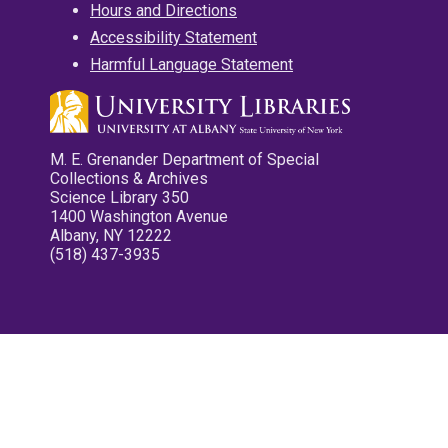
Hours and Directions
Accessibility Statement
Harmful Language Statement
M. E. Grenander Department of Special
Collections & Archives
Science Library 350
1400 Washington Avenue
Albany, NY 12222
(518) 437-3935