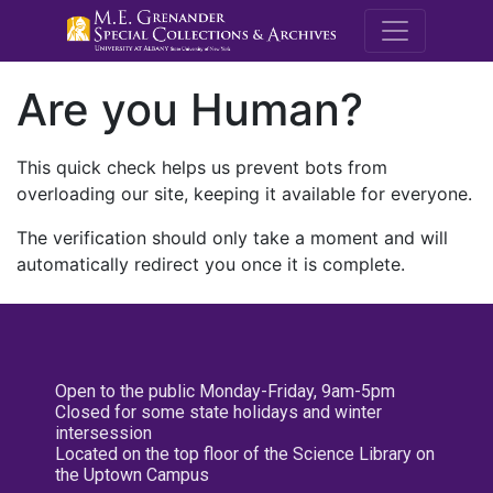
M.E. Grenande
Are you Human?
This quick check helps us prevent bots from
overloading our site, keeping it available for everyone.
The verification should only take a moment and will
automatically redirect you once it is complete.
Open to the public Monday-Friday, 9am-5pm
Closed for some state holidays and winter
intersession
Located on the top floor of the Science Library on
the Uptown Campus