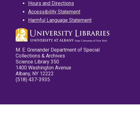
Hours and Directions
Accessibility Statement
Harmful Language Statement
M. E. Grenander Department of Special
Collections & Archives
Science Library 350
1400 Washington Avenue
Albany, NY 12222
(518) 437-3935