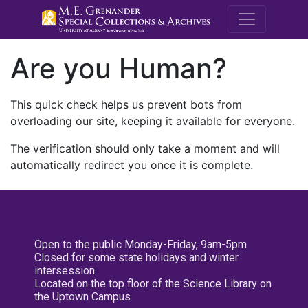
M.E. Grenande
Are you Human?
This quick check helps us prevent bots from
overloading our site, keeping it available for everyone.
The verification should only take a moment and will
automatically redirect you once it is complete.
Open to the public Monday-Friday, 9am-5pm
Closed for some state holidays and winter
intersession
Located on the top floor of the Science Library on
the Uptown Campus