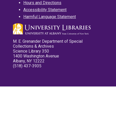
Hours and Directions
Accessibility Statement
Harmful Language Statement
M. E. Grenander Department of Special
Collections & Archives
Science Library 350
1400 Washington Avenue
Albany, NY 12222
(518) 437-3935