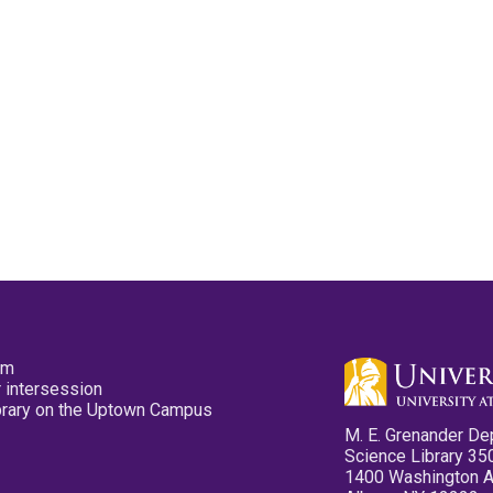
pm
 intersession
ibrary on the Uptown Campus
M. E. Grenander De
Science Library 35
1400 Washington 