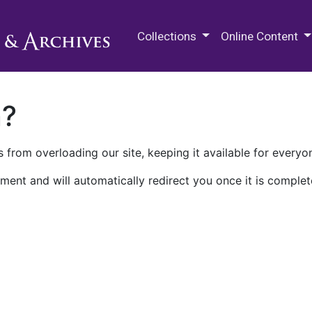
M.E. Grenander Department of
Collections
Online Content
n?
 from overloading our site, keeping it available for everyo
ment and will automatically redirect you once it is complet