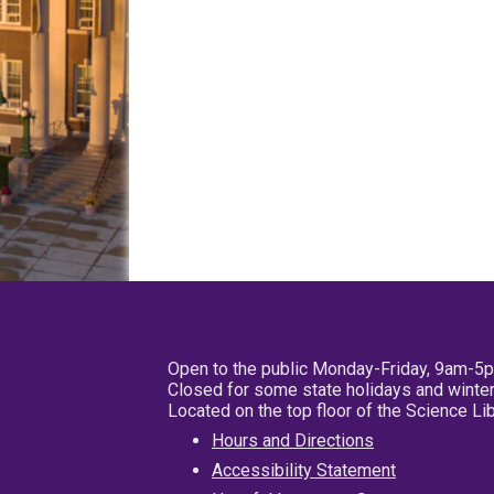
Open to the public Monday-Friday, 9am-5
Closed for some state holidays and winter
Located on the top floor of the Science L
Hours and Directions
Accessibility Statement