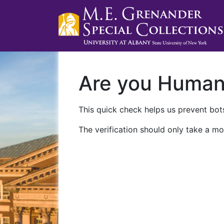
Are you Huma
This quick check helps us prevent bots
The verification should only take a mo