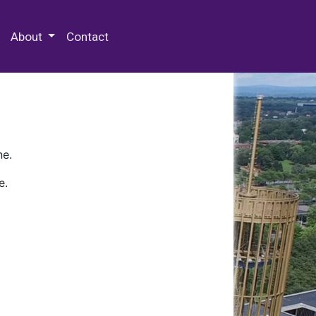
 Special Collections & Archives
About
Contact
ne.
e.