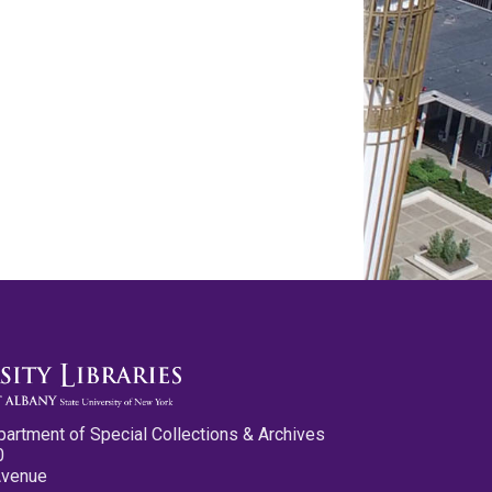
partment of Special Collections & Archives
0
Avenue