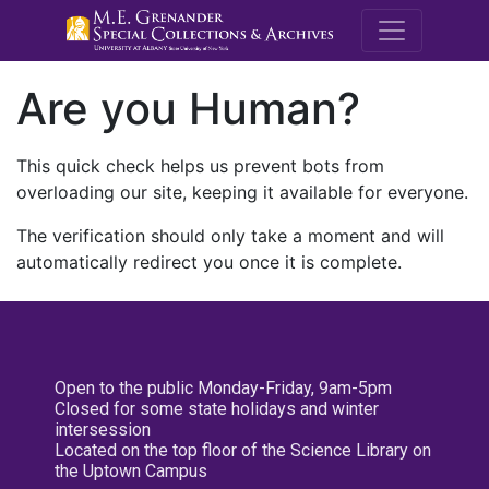
M.E. Grenande
Are you Human?
This quick check helps us prevent bots from
overloading our site, keeping it available for everyone.
The verification should only take a moment and will
automatically redirect you once it is complete.
Open to the public Monday-Friday, 9am-5pm
Closed for some state holidays and winter
intersession
Located on the top floor of the Science Library on
the Uptown Campus