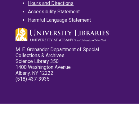
Hours and Directions
Accessibility Statement
Harmful Language Statement
M. E. Grenander Department of Special
Collections & Archives
Science Library 350
1400 Washington Avenue
Albany, NY 12222
(518) 437-3935