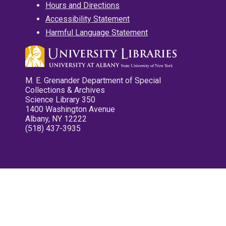
Hours and Directions
Accessibility Statement
Harmful Language Statement
M. E. Grenander Department of Special
Collections & Archives
Science Library 350
1400 Washington Avenue
Albany, NY 12222
(518) 437-3935