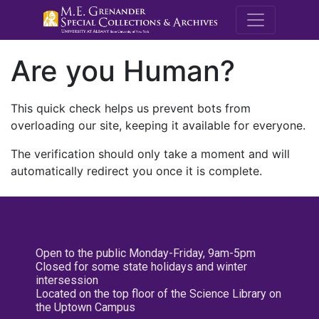
M.E. Grenande
Are you Human?
This quick check helps us prevent bots from
overloading our site, keeping it available for everyone.
The verification should only take a moment and will
automatically redirect you once it is complete.
Open to the public Monday-Friday, 9am-5pm
Closed for some state holidays and winter
intersession
Located on the top floor of the Science Library on
the Uptown Campus