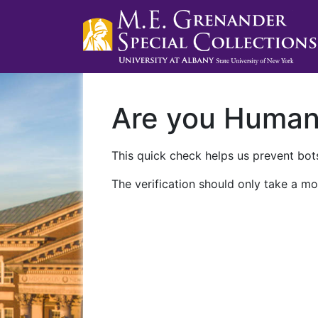
Are you Huma
This quick check helps us prevent bots
The verification should only take a mo