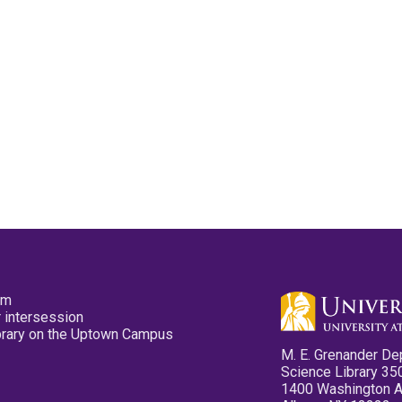
pm
 intersession
ibrary on the Uptown Campus
M. E. Grenander De
Science Library 35
1400 Washington 