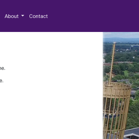
 Special Collections & Archives
About
Contact
ne.
e.