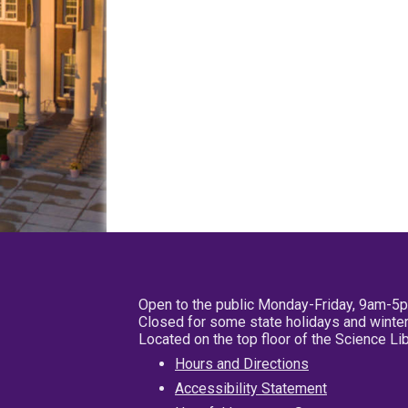
Open to the public Monday-Friday, 9am-5
Closed for some state holidays and winter
Located on the top floor of the Science L
Hours and Directions
Accessibility Statement