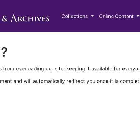
M.E. Grenander Department of
Collections
Online Content
n?
 from overloading our site, keeping it available for everyo
ment and will automatically redirect you once it is complet