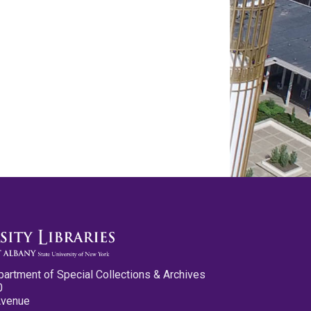
partment of Special Collections & Archives
0
Avenue