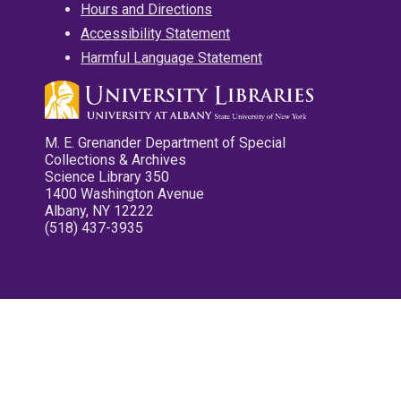
Hours and Directions
Accessibility Statement
Harmful Language Statement
M. E. Grenander Department of Special
Collections & Archives
Science Library 350
1400 Washington Avenue
Albany, NY 12222
(518) 437-3935