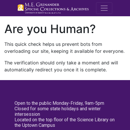
M.E. Grenande
Are you Human?
This quick check helps us prevent bots from
overloading our site, keeping it available for everyone.
The verification should only take a moment and will
automatically redirect you once it is complete.
Open to the public Monday-Friday, 9am-5pm
Closed for some state holidays and winter
intersession
Located on the top floor of the Science Library on
the Uptown Campus