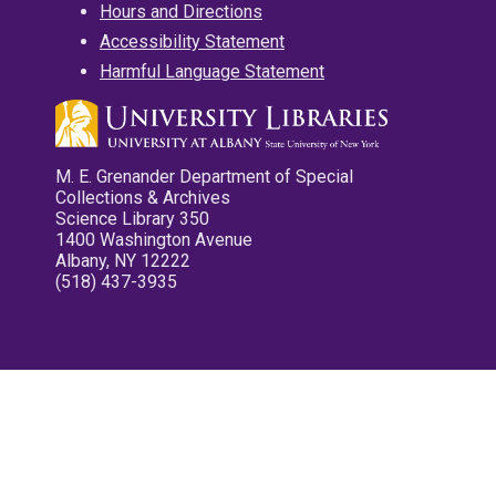
Hours and Directions
Accessibility Statement
Harmful Language Statement
M. E. Grenander Department of Special
Collections & Archives
Science Library 350
1400 Washington Avenue
Albany, NY 12222
(518) 437-3935