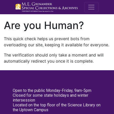
M.E. Grenande
Are you Human?
This quick check helps us prevent bots from
overloading our site, keeping it available for everyone.
The verification should only take a moment and will
automatically redirect you once it is complete.
Open to the public Monday-Friday, 9am-5pm
Closed for some state holidays and winter
intersession
Located on the top floor of the Science Library on
the Uptown Campus