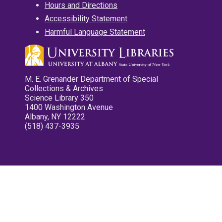
Hours and Directions
Accessibility Statement
Harmful Language Statement
M. E. Grenander Department of Special
Collections & Archives
Science Library 350
1400 Washington Avenue
Albany, NY 12222
(518) 437-3935