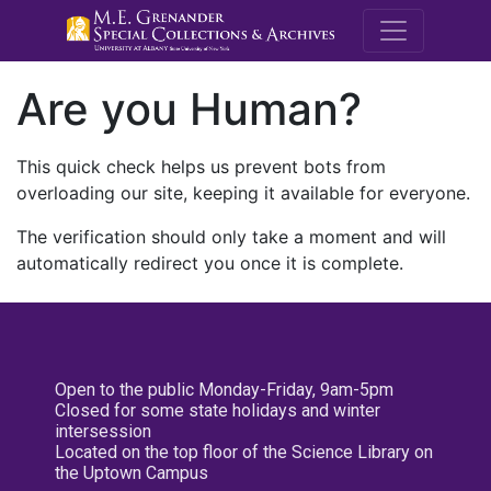
M.E. Grenande
Are you Human?
This quick check helps us prevent bots from
overloading our site, keeping it available for everyone.
The verification should only take a moment and will
automatically redirect you once it is complete.
Open to the public Monday-Friday, 9am-5pm
Closed for some state holidays and winter
intersession
Located on the top floor of the Science Library on
the Uptown Campus