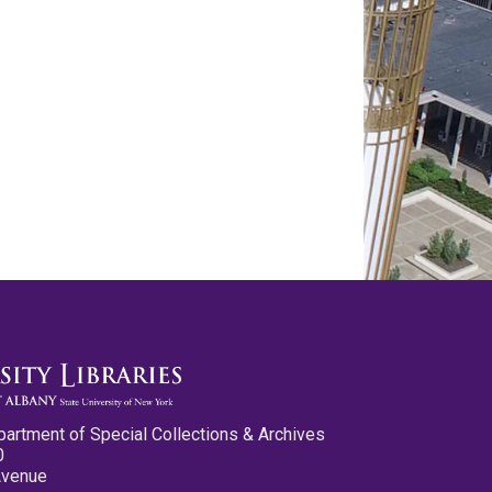
partment of Special Collections & Archives
0
Avenue