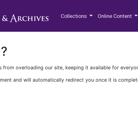
M.E. Grenander Department of
Collections
Online Content
n?
 from overloading our site, keeping it available for everyo
ment and will automatically redirect you once it is complet