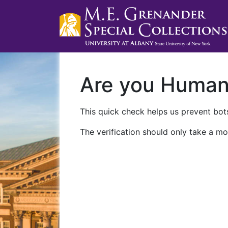
Are you Huma
This quick check helps us prevent bots
The verification should only take a mo