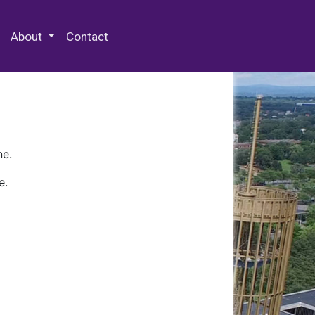
 Special Collections & Archives
About
Contact
ne.
e.