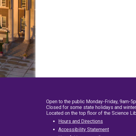
Open to the public Monday-Friday, 9am-5
Closed for some state holidays and winter
Located on the top floor of the Science L
Hours and Directions
Accessibility Statement