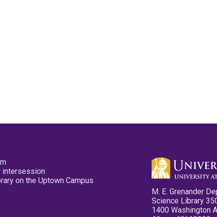
pm
 intersession
ibrary on the Uptown Campus
M. E. Grenander De
Science Library 35
1400 Washington 