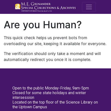
M.E. Grenande
Are you Human?
This quick check helps us prevent bots from
overloading our site, keeping it available for everyone.
The verification should only take a moment and will
automatically redirect you once it is complete.
Open to the public Monday-Friday, 9am-5pm
Closed for some state holidays and winter
intersession
Located on the top floor of the Science Library on
the Uptown Campus