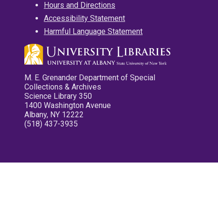
Hours and Directions
Accessibility Statement
Harmful Language Statement
M. E. Grenander Department of Special
Collections & Archives
Science Library 350
1400 Washington Avenue
Albany, NY 12222
(518) 437-3935