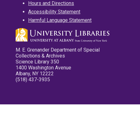
Hours and Directions
Accessibility Statement
Harmful Language Statement
M. E. Grenander Department of Special
Collections & Archives
Science Library 350
1400 Washington Avenue
Albany, NY 12222
(518) 437-3935