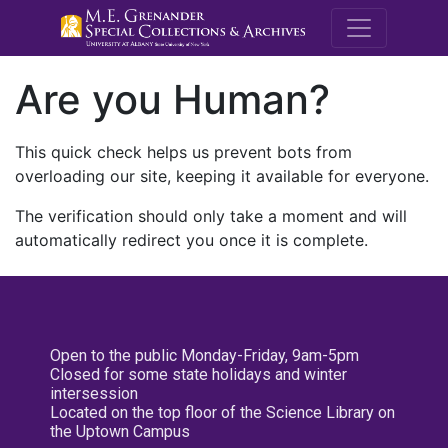
M.E. Grenande
Are you Human?
This quick check helps us prevent bots from
overloading our site, keeping it available for everyone.
The verification should only take a moment and will
automatically redirect you once it is complete.
Open to the public Monday-Friday, 9am-5pm
Closed for some state holidays and winter
intersession
Located on the top floor of the Science Library on
the Uptown Campus