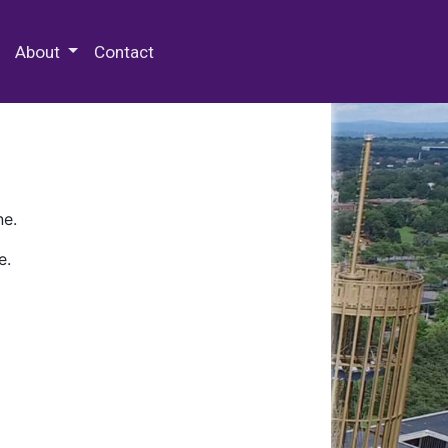
 Special Collections & Archives
About
Contact
ne.
e.