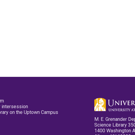
pm
 intersession
ibrary on the Uptown Campus
M. E. Grenander De
Science Library 35
1400 Washington 