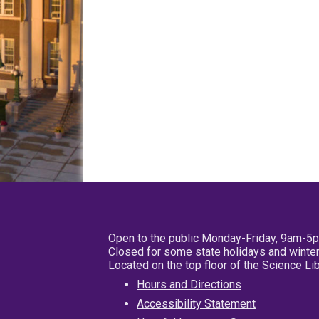
Open to the public Monday-Friday, 9am-5
Closed for some state holidays and winter
Located on the top floor of the Science L
Hours and Directions
Accessibility Statement