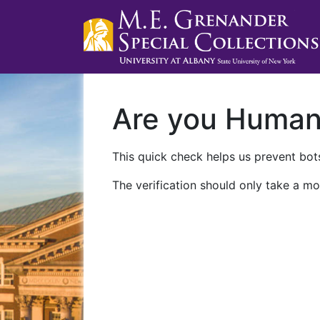
Are you Huma
This quick check helps us prevent bots
The verification should only take a mo