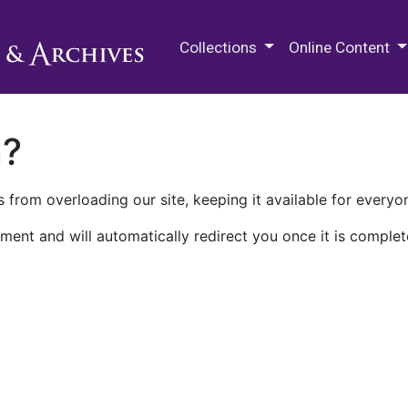
M.E. Grenander Department of
Collections
Online Content
n?
 from overloading our site, keeping it available for everyo
ment and will automatically redirect you once it is complet