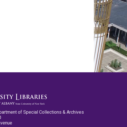
partment of Special Collections & Archives
0
Avenue