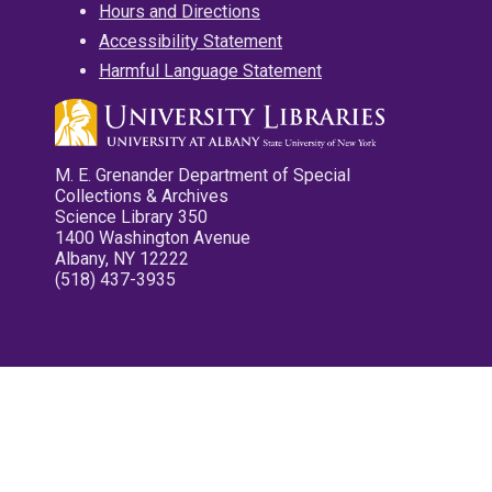
Hours and Directions
Accessibility Statement
Harmful Language Statement
M. E. Grenander Department of Special
Collections & Archives
Science Library 350
1400 Washington Avenue
Albany, NY 12222
(518) 437-3935