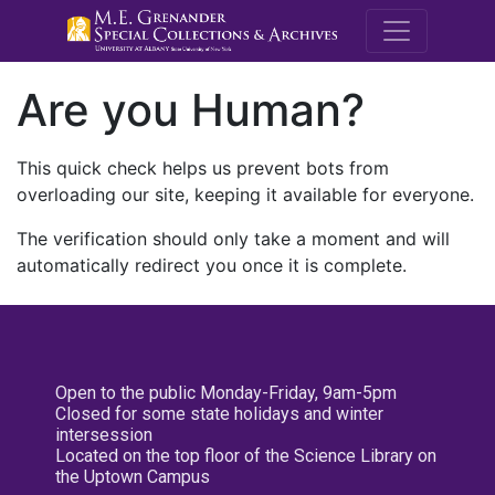
M.E. Grenande
Are you Human?
This quick check helps us prevent bots from
overloading our site, keeping it available for everyone.
The verification should only take a moment and will
automatically redirect you once it is complete.
Open to the public Monday-Friday, 9am-5pm
Closed for some state holidays and winter
intersession
Located on the top floor of the Science Library on
the Uptown Campus