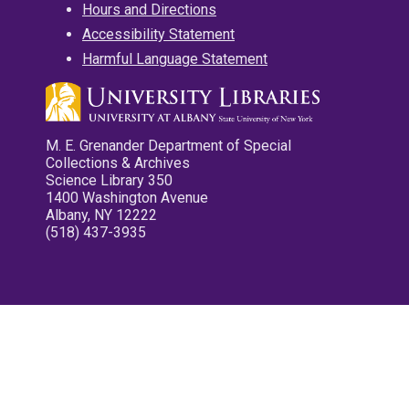
Hours and Directions
Accessibility Statement
Harmful Language Statement
M. E. Grenander Department of Special
Collections & Archives
Science Library 350
1400 Washington Avenue
Albany, NY 12222
(518) 437-3935