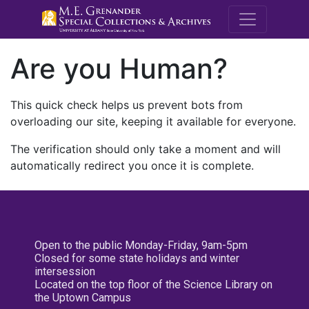
M.E. Grenande
Are you Human?
This quick check helps us prevent bots from
overloading our site, keeping it available for everyone.
The verification should only take a moment and will
automatically redirect you once it is complete.
Open to the public Monday-Friday, 9am-5pm
Closed for some state holidays and winter
intersession
Located on the top floor of the Science Library on
the Uptown Campus