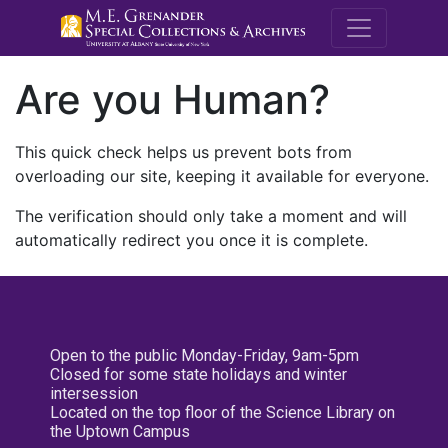
M.E. Grenande
Are you Human?
This quick check helps us prevent bots from
overloading our site, keeping it available for everyone.
The verification should only take a moment and will
automatically redirect you once it is complete.
Open to the public Monday-Friday, 9am-5pm
Closed for some state holidays and winter
intersession
Located on the top floor of the Science Library on
the Uptown Campus