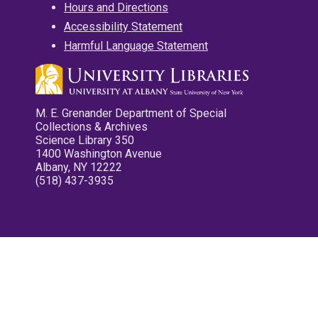
Hours and Directions
Accessibility Statement
Harmful Language Statement
M. E. Grenander Department of Special
Collections & Archives
Science Library 350
1400 Washington Avenue
Albany, NY 12222
(518) 437-3935