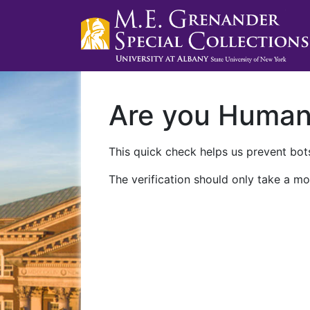
Are you Huma
This quick check helps us prevent bots
The verification should only take a mo