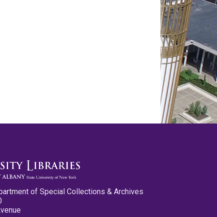
partment of Special Collections & Archives
0
Avenue