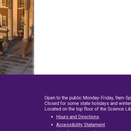
Open to the public Monday-Friday, 9am-5
Closed for some state holidays and winter
Located on the top floor of the Science L
Hours and Directions
Accessibility Statement