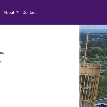
 Special Collections & Archives
About
Contact
ne.
e.