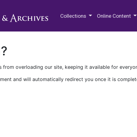
M.E. Grenander Department of
Collections
Online Content
n?
 from overloading our site, keeping it available for everyo
ment and will automatically redirect you once it is complet