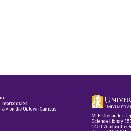
pm
 intersession
ibrary on the Uptown Campus
M. E. Grenander De
Science Library 35
1400 Washington 