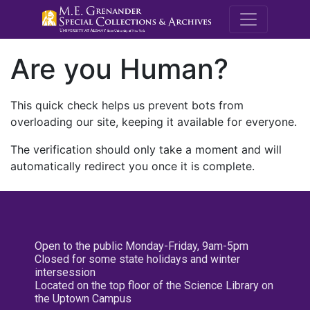
M.E. Grenande
Are you Human?
This quick check helps us prevent bots from
overloading our site, keeping it available for everyone.
The verification should only take a moment and will
automatically redirect you once it is complete.
Open to the public Monday-Friday, 9am-5pm
Closed for some state holidays and winter
intersession
Located on the top floor of the Science Library on
the Uptown Campus