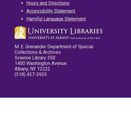
Hours and Directions
Accessibility Statement
Harmful Language Statement
M. E. Grenander Department of Special
Collections & Archives
Science Library 350
1400 Washington Avenue
Albany, NY 12222
(518) 437-3935