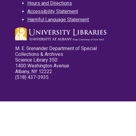
Hours and Directions
Accessibility Statement
Harmful Language Statement
M. E. Grenander Department of Special
Collections & Archives
Science Library 350
1400 Washington Avenue
Albany, NY 12222
(518) 437-3935