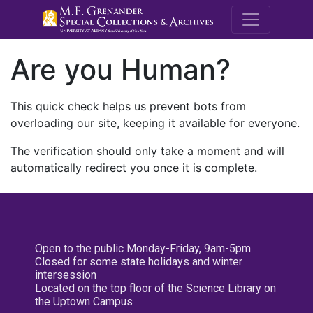
M.E. Grenande
Are you Human?
This quick check helps us prevent bots from
overloading our site, keeping it available for everyone.
The verification should only take a moment and will
automatically redirect you once it is complete.
Open to the public Monday-Friday, 9am-5pm
Closed for some state holidays and winter
intersession
Located on the top floor of the Science Library on
the Uptown Campus