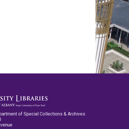
partment of Special Collections & Archives
0
Avenue