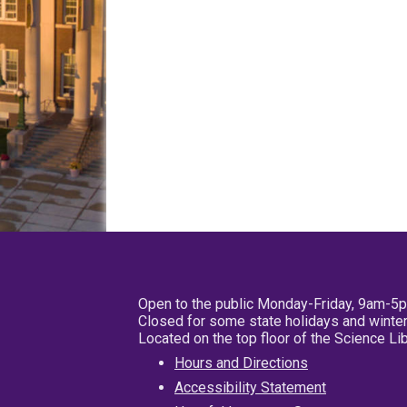
Open to the public Monday-Friday, 9am-5
Closed for some state holidays and winter
Located on the top floor of the Science L
Hours and Directions
Accessibility Statement