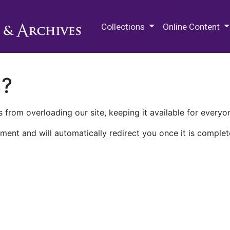
M.E. Grenander Department of
Collections
Online Content
n?
 from overloading our site, keeping it available for everyo
ment and will automatically redirect you once it is complet