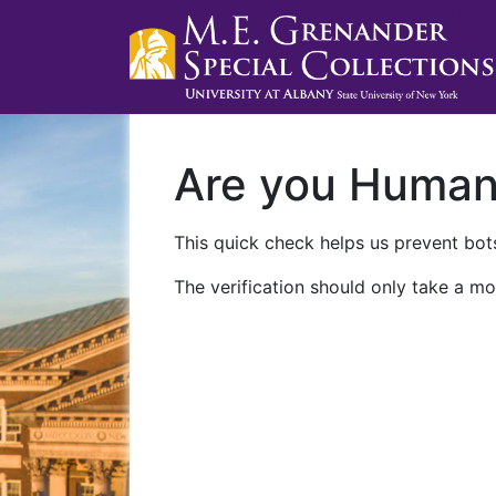
Are you Huma
This quick check helps us prevent bots
The verification should only take a mo