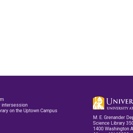
pm
 intersession
ibrary on the Uptown Campus
M. E. Grenander De
Science Library 35
1400 Washington 