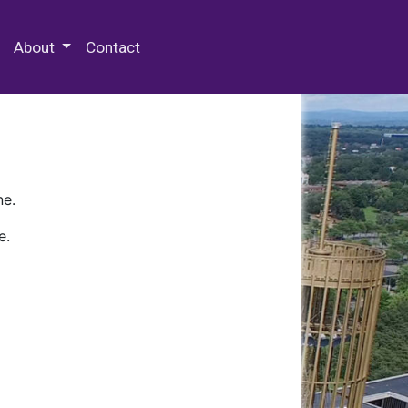
 Special Collections & Archives
About
Contact
ne.
e.