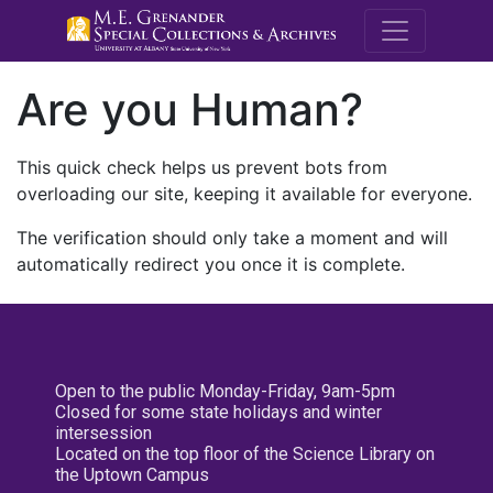
M.E. Grenande
Are you Human?
This quick check helps us prevent bots from
overloading our site, keeping it available for everyone.
The verification should only take a moment and will
automatically redirect you once it is complete.
Open to the public Monday-Friday, 9am-5pm
Closed for some state holidays and winter
intersession
Located on the top floor of the Science Library on
the Uptown Campus