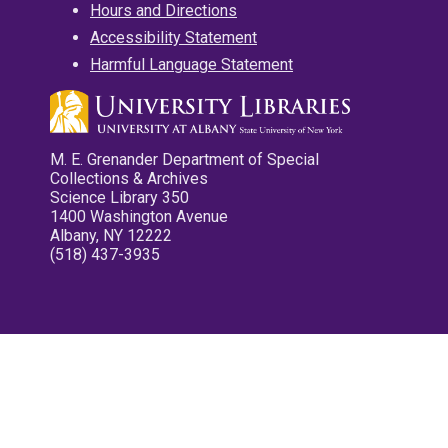
Hours and Directions
Accessibility Statement
Harmful Language Statement
M. E. Grenander Department of Special
Collections & Archives
Science Library 350
1400 Washington Avenue
Albany, NY 12222
(518) 437-3935