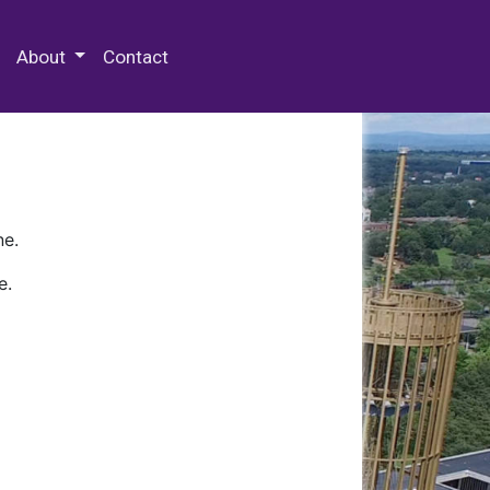
 Special Collections & Archives
About
Contact
ne.
e.