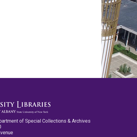
partment of Special Collections & Archives
0
Avenue