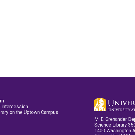
pm
 intersession
ibrary on the Uptown Campus
M. E. Grenander De
Science Library 35
1400 Washington 