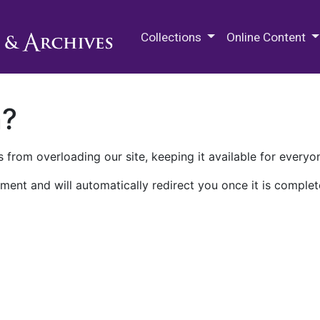
M.E. Grenander Department of
Collections
Online Content
n?
 from overloading our site, keeping it available for everyo
ment and will automatically redirect you once it is complet