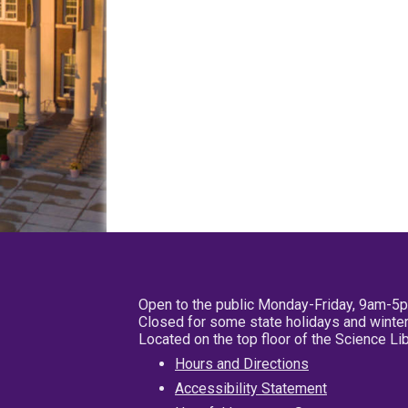
Open to the public Monday-Friday, 9am-5
Closed for some state holidays and winter
Located on the top floor of the Science L
Hours and Directions
Accessibility Statement