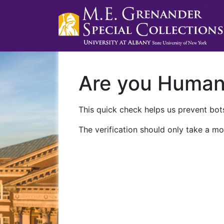
Are you Huma
This quick check helps us prevent bots
The verification should only take a mo