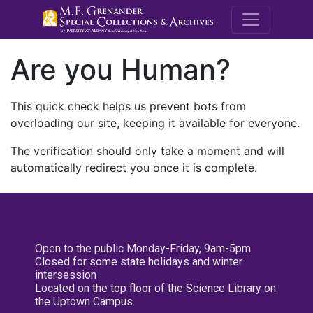
M.E. Grenande
Are you Human?
This quick check helps us prevent bots from
overloading our site, keeping it available for everyone.
The verification should only take a moment and will
automatically redirect you once it is complete.
Open to the public Monday-Friday, 9am-5pm
Closed for some state holidays and winter
intersession
Located on the top floor of the Science Library on
the Uptown Campus