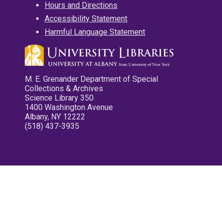
Hours and Directions
Accessibility Statement
Harmful Language Statement
M. E. Grenander Department of Special
Collections & Archives
Science Library 350
1400 Washington Avenue
Albany, NY 12222
(518) 437-3935