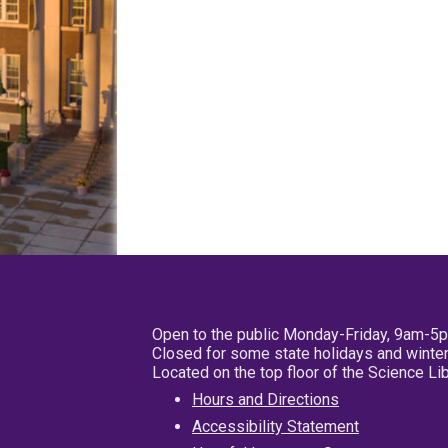
Open to the public Monday-Friday, 9am-5
Closed for some state holidays and winter
Located on the top floor of the Science L
Hours and Directions
Accessibility Statement