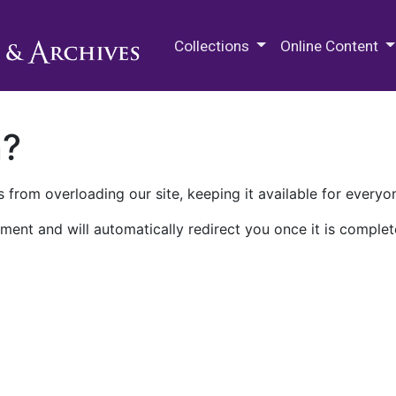
M.E. Grenander Department of
Collections
Online Content
n?
 from overloading our site, keeping it available for everyo
ment and will automatically redirect you once it is complet