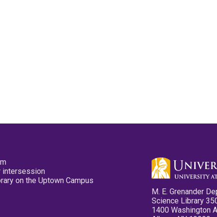
pm
 intersession
ibrary on the Uptown Campus
M. E. Grenander De
Science Library 35
1400 Washington 