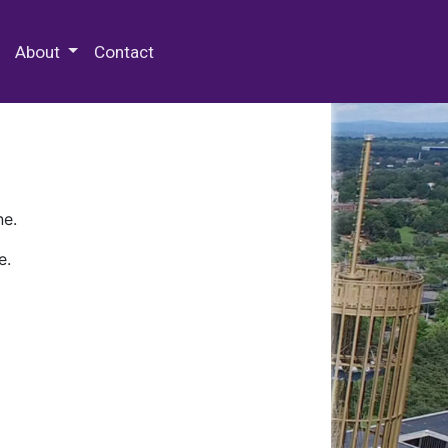
 Special Collections & Archives
About
Contact
ne.
e.