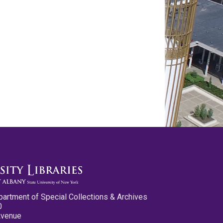
partment of Special Collections & Archives
0
Avenue