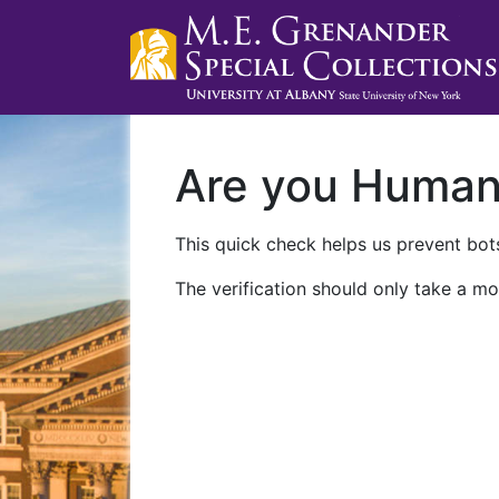
Are you Huma
This quick check helps us prevent bots
The verification should only take a mo