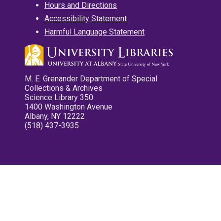
Hours and Directions
Accessibility Statement
Harmful Language Statement
M. E. Grenander Department of Special
Collections & Archives
Science Library 350
1400 Washington Avenue
Albany, NY 12222
(518) 437-3935