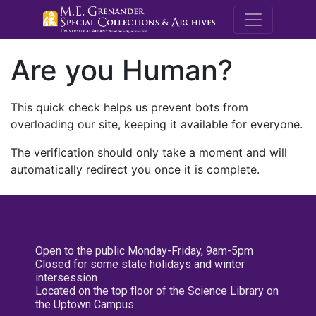
M.E. Grenande
Are you Human?
This quick check helps us prevent bots from
overloading our site, keeping it available for everyone.
The verification should only take a moment and will
automatically redirect you once it is complete.
Open to the public Monday-Friday, 9am-5pm
Closed for some state holidays and winter
intersession
Located on the top floor of the Science Library on
the Uptown Campus