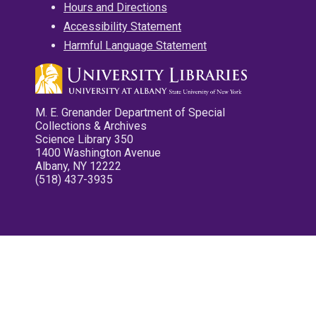
Hours and Directions
Accessibility Statement
Harmful Language Statement
M. E. Grenander Department of Special
Collections & Archives
Science Library 350
1400 Washington Avenue
Albany, NY 12222
(518) 437-3935