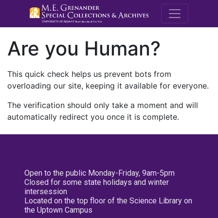
M.E. Grenande
Are you Human?
This quick check helps us prevent bots from
overloading our site, keeping it available for everyone.
The verification should only take a moment and will
automatically redirect you once it is complete.
Open to the public Monday-Friday, 9am-5pm
Closed for some state holidays and winter
intersession
Located on the top floor of the Science Library on
the Uptown Campus