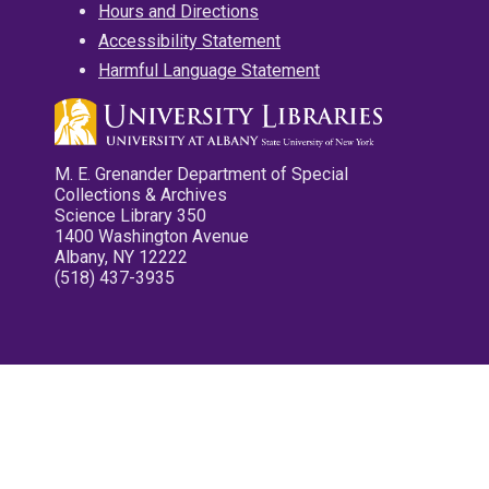
Hours and Directions
Accessibility Statement
Harmful Language Statement
M. E. Grenander Department of Special
Collections & Archives
Science Library 350
1400 Washington Avenue
Albany, NY 12222
(518) 437-3935