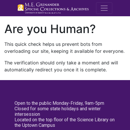
M.E. Grenande
Are you Human?
This quick check helps us prevent bots from
overloading our site, keeping it available for everyone.
The verification should only take a moment and will
automatically redirect you once it is complete.
Open to the public Monday-Friday, 9am-5pm
Closed for some state holidays and winter
intersession
Located on the top floor of the Science Library on
the Uptown Campus