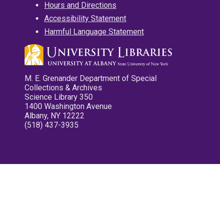
Hours and Directions
Accessibility Statement
Harmful Language Statement
M. E. Grenander Department of Special
Collections & Archives
Science Library 350
1400 Washington Avenue
Albany, NY 12222
(518) 437-3935