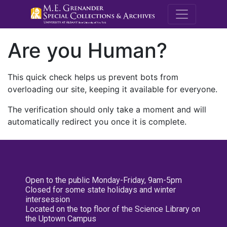
M.E. Grenande
Are you Human?
This quick check helps us prevent bots from
overloading our site, keeping it available for everyone.
The verification should only take a moment and will
automatically redirect you once it is complete.
Open to the public Monday-Friday, 9am-5pm
Closed for some state holidays and winter
intersession
Located on the top floor of the Science Library on
the Uptown Campus