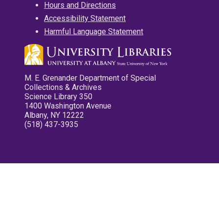
Hours and Directions
Accessibility Statement
Harmful Language Statement
M. E. Grenander Department of Special
Collections & Archives
Science Library 350
1400 Washington Avenue
Albany, NY 12222
(518) 437-3935