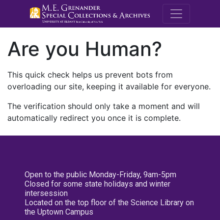
M.E. Grenande
Are you Human?
This quick check helps us prevent bots from
overloading our site, keeping it available for everyone.
The verification should only take a moment and will
automatically redirect you once it is complete.
Open to the public Monday-Friday, 9am-5pm
Closed for some state holidays and winter
intersession
Located on the top floor of the Science Library on
the Uptown Campus