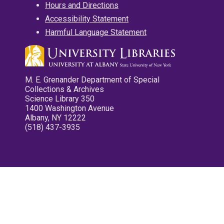
Hours and Directions
Accessibility Statement
Harmful Language Statement
M. E. Grenander Department of Special
Collections & Archives
Science Library 350
1400 Washington Avenue
Albany, NY 12222
(518) 437-3935