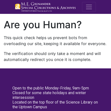
M.E. Grenande
Are you Human?
This quick check helps us prevent bots from
overloading our site, keeping it available for everyone.
The verification should only take a moment and will
automatically redirect you once it is complete.
Open to the public Monday-Friday, 9am-5pm
Closed for some state holidays and winter
intersession
Located on the top floor of the Science Library on
the Uptown Campus