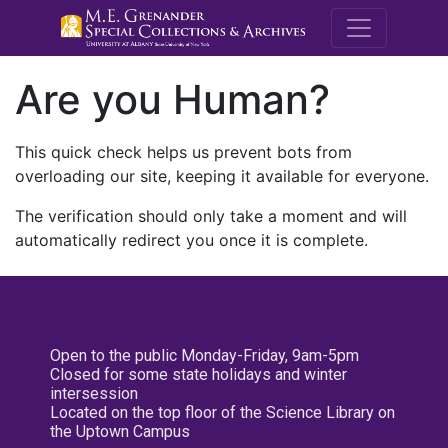
M.E. Grenande
Are you Human?
This quick check helps us prevent bots from
overloading our site, keeping it available for everyone.
The verification should only take a moment and will
automatically redirect you once it is complete.
Open to the public Monday-Friday, 9am-5pm
Closed for some state holidays and winter
intersession
Located on the top floor of the Science Library on
the Uptown Campus