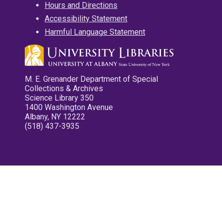
Hours and Directions
Accessibility Statement
Harmful Language Statement
M. E. Grenander Department of Special
Collections & Archives
Science Library 350
1400 Washington Avenue
Albany, NY 12222
(518) 437-3935