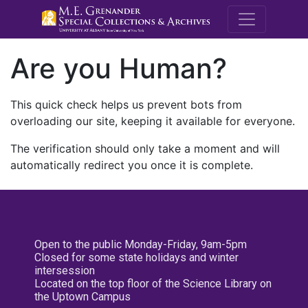
M.E. Grenande
Are you Human?
This quick check helps us prevent bots from
overloading our site, keeping it available for everyone.
The verification should only take a moment and will
automatically redirect you once it is complete.
Open to the public Monday-Friday, 9am-5pm
Closed for some state holidays and winter
intersession
Located on the top floor of the Science Library on
the Uptown Campus