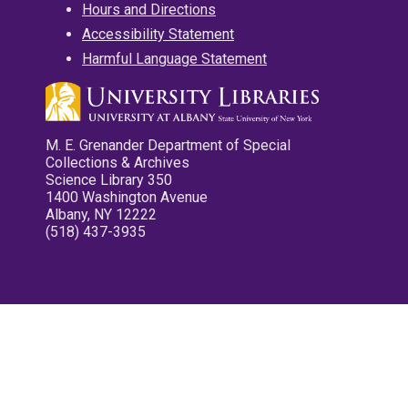
Hours and Directions
Accessibility Statement
Harmful Language Statement
M. E. Grenander Department of Special
Collections & Archives
Science Library 350
1400 Washington Avenue
Albany, NY 12222
(518) 437-3935