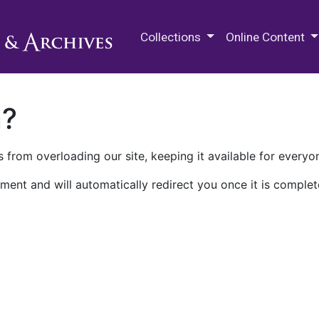
M.E. Grenander Department of
Collections
Online Content
n?
 from overloading our site, keeping it available for everyo
ment and will automatically redirect you once it is complet