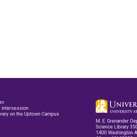
pm
 intersession
ibrary on the Uptown Campus
M. E. Grenander De
Science Library 35
1400 Washington 