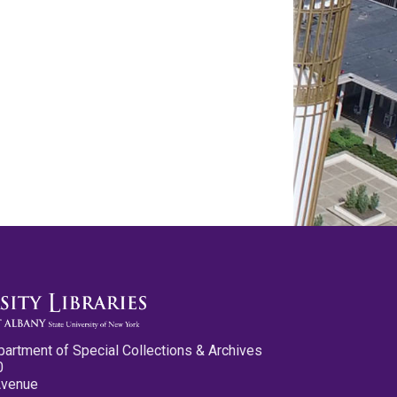
partment of Special Collections & Archives
0
Avenue