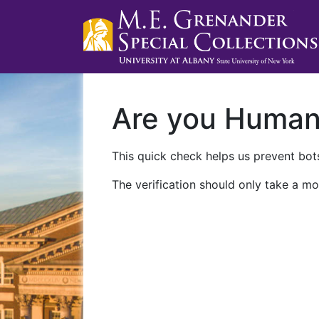
Are you Huma
This quick check helps us prevent bots
The verification should only take a mo