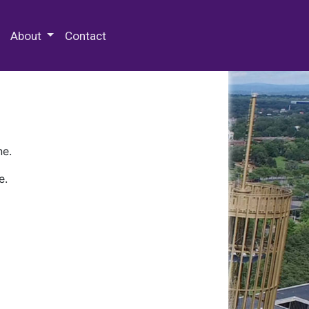
 Special Collections & Archives
About
Contact
ne.
e.