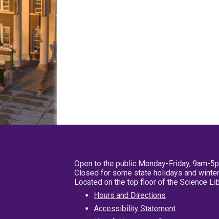
Open to the public Monday-Friday, 9am-5
Closed for some state holidays and winter
Located on the top floor of the Science L
Hours and Directions
Accessibility Statement