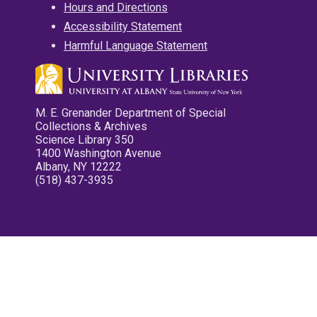
Hours and Directions
Accessibility Statement
Harmful Language Statement
M. E. Grenander Department of Special
Collections & Archives
Science Library 350
1400 Washington Avenue
Albany, NY 12222
(518) 437-3935