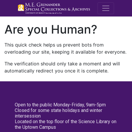
M.E. Grenande
Are you Human?
This quick check helps us prevent bots from
overloading our site, keeping it available for everyone.
The verification should only take a moment and will
automatically redirect you once it is complete.
Open to the public Monday-Friday, 9am-5pm
Closed for some state holidays and winter
intersession
Located on the top floor of the Science Library on
the Uptown Campus