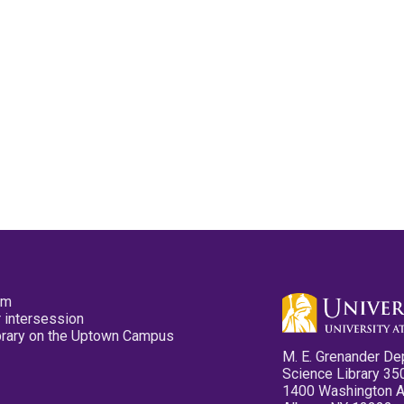
pm
 intersession
ibrary on the Uptown Campus
M. E. Grenander De
Science Library 35
1400 Washington 