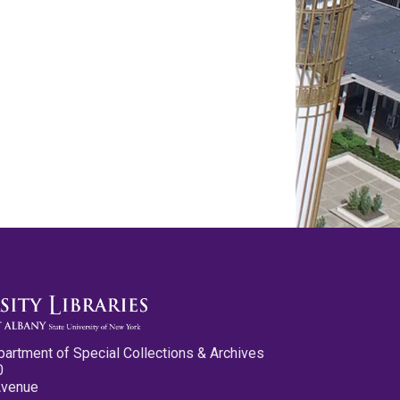
partment of Special Collections & Archives
0
Avenue