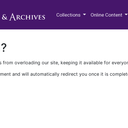
M.E. Grenander Department of
Collections
Online Content
n?
 from overloading our site, keeping it available for everyo
ment and will automatically redirect you once it is complet