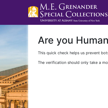
Are you Huma
This quick check helps us prevent bots
The verification should only take a mo