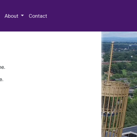
 Special Collections & Archives
About
Contact
ne.
e.