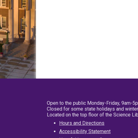
Open to the public Monday-Friday, 9am-5
Closed for some state holidays and winter
Located on the top floor of the Science L
Hours and Directions
Accessibility Statement