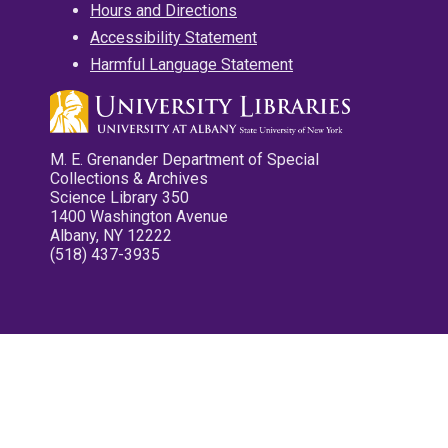
Hours and Directions
Accessibility Statement
Harmful Language Statement
M. E. Grenander Department of Special
Collections & Archives
Science Library 350
1400 Washington Avenue
Albany, NY 12222
(518) 437-3935