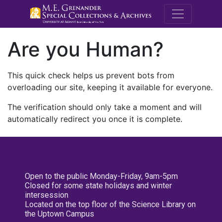
M.E. Grenande
Are you Human?
This quick check helps us prevent bots from
overloading our site, keeping it available for everyone.
The verification should only take a moment and will
automatically redirect you once it is complete.
Open to the public Monday-Friday, 9am-5pm
Closed for some state holidays and winter
intersession
Located on the top floor of the Science Library on
the Uptown Campus