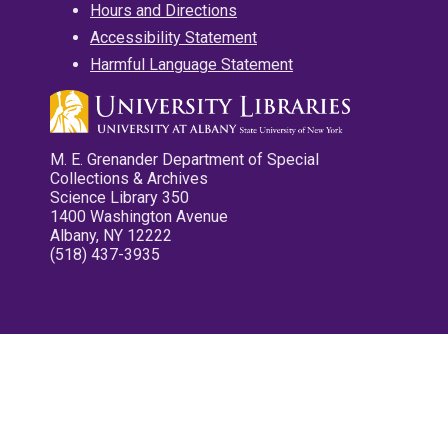
Hours and Directions
Accessibility Statement
Harmful Language Statement
M. E. Grenander Department of Special
Collections & Archives
Science Library 350
1400 Washington Avenue
Albany, NY 12222
(518) 437-3935