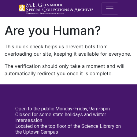
M.E. Grenande
Are you Human?
This quick check helps us prevent bots from
overloading our site, keeping it available for everyone.
The verification should only take a moment and will
automatically redirect you once it is complete.
Open to the public Monday-Friday, 9am-5pm
Closed for some state holidays and winter
intersession
Located on the top floor of the Science Library on
the Uptown Campus